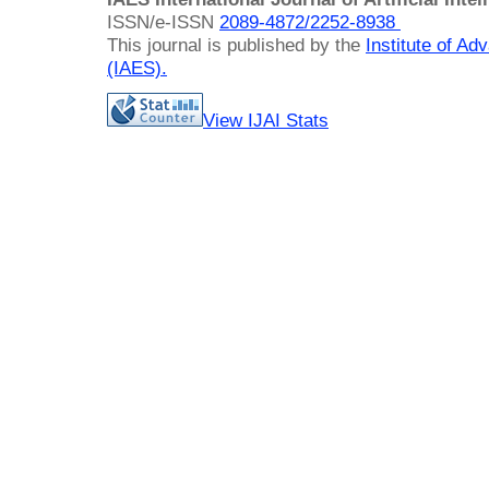
ISSN/e-ISSN
2089-4872/
2252-8938
This journal is published by the
Institute of A
(IAES)
.
View IJAI Stats