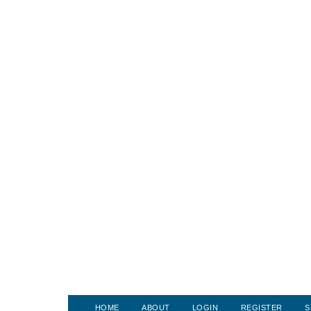
HOME
ABOUT
LOGIN
REGISTER
S