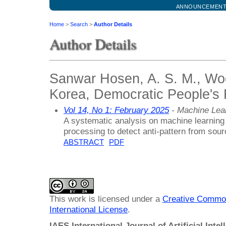
ANNOUNCEMEN
Home
>
Search
>
Author Details
Author Details
Sanwar Hosen, A. S. M., Woo
Korea, Democratic People's 
Vol 14, No 1: February 2025
- Machine Lea
A systematic analysis on machine learning c
processing to detect anti-pattern from sou
ABSTRACT
PDF
This work is licensed under a
Creative Common
International License
.
IAES International Journal of Artificial Intel