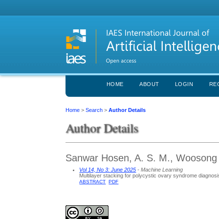
HOME
ABOUT
LOGIN
RE
Home
>
Search
>
Author Details
Author Details
Sanwar Hosen, A. S. M., Woosong U
Vol 14, No 3: June 2025
- Machine Learning
Multilayer stacking for polycystic ovary syndrome diagnosi
ABSTRACT
PDF