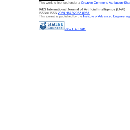
This work is licensed under a
Creative Commons Attribution-Share
IAES International Journal of Artificial Intelligence (IJ-AI)
ISSN/e-ISSN
2089-4872/
2252-8938
This journal is published by the
Institute of Advanced Engineerin
View IJAI Stats