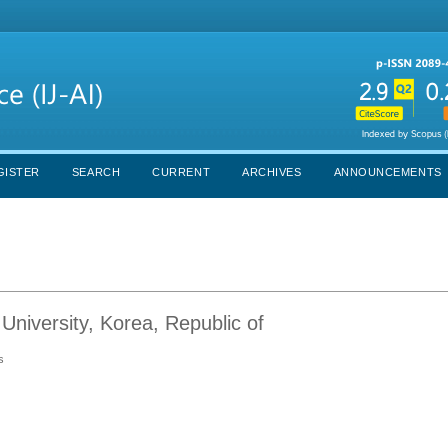
GISTER
SEARCH
CURRENT
ARCHIVES
ANNOUNCEMENTS
niversity, Korea, Republic of
s