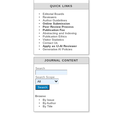
QUICK LINKS
Editorial Boards
Reviewers
Author Guidelines
Online Submission
Peer Review Process
Publication Fee
Abstracting and Indexing
Publication Ethics
Visitor Statistics
Contact Us
Apply as IJ-AI Reviewer
Generative AI Policies
JOURNAL CONTENT
Search
Search Scope
Browse
By Issue
By Author
By Title