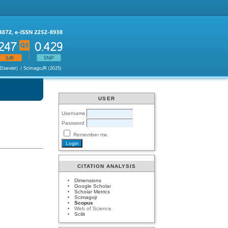
USER
Username
Password
Remember me
CITATION ANALYSIS
Dimensions
Google Scholar
Scholar Metrics
Scimagojr
Scopus
Web of Science
Scilit