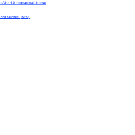
Alike 4.0 International License
.
g and Science (IAES)
.