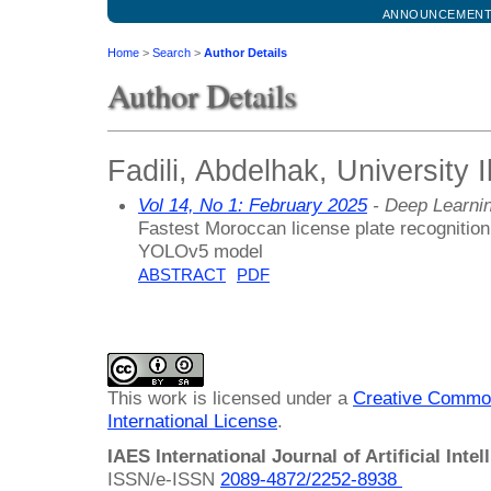
ANNOUNCEMEN
Home
>
Search
>
Author Details
Author Details
Fadili, Abdelhak, University 
Vol 14, No 1: February 2025
- Deep Learni
Fastest Moroccan license plate recognition
YOLOv5 model
ABSTRACT
PDF
This work is licensed under a
Creative Common
International License
.
IAES International Journal of Artificial Intel
ISSN/e-ISSN
2089-4872/
2252-8938