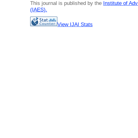
This journal is published by the
Institute of A
(IAES)
.
View IJAI Stats