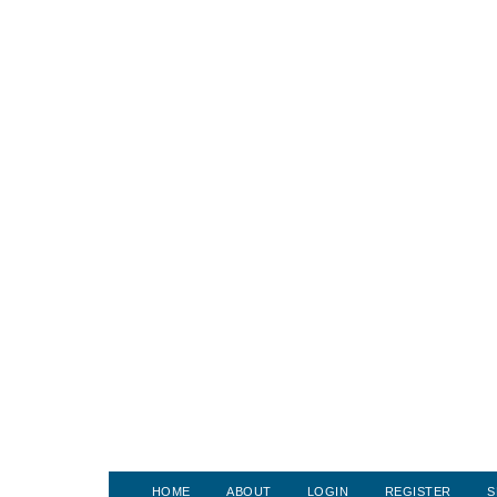
HOME
ABOUT
LOGIN
REGISTER
S