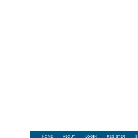
HOME
ABOUT
LOGIN
REGISTER
S