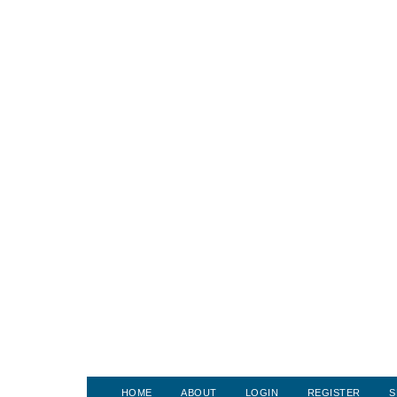
HOME
ABOUT
LOGIN
REGISTER
S