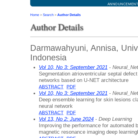
ANNOUNCEMEN
Home
>
Search
>
Author Details
Author Details
Darmawahyuni, Annisa, Unive
Indonesia
Vol 10, No 3: September 2021
- Neural_Ne
Segmentation atrioventricular septal defect
networks based on U-NET architecture
ABSTRACT
PDF
Vol 10, No 3: September 2021
- Neural_Ne
Deep ensemble learning for skin lesions cla
neural network
ABSTRACT
PDF
Vol 13, No 2: June 2024
- Deep Learning
Improving the performance for automated br
magnetic resonance imaging deep learnin