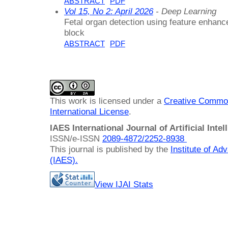
ABSTRACT
PDF
Vol 15, No 2: April 2026
- Deep Learning
Fetal organ detection using feature enhanc
block
ABSTRACT
PDF
This work is licensed under a
Creative Common
International License
.
IAES International Journal of Artificial Intel
ISSN/e-ISSN
2089-4872/
2252-8938
This journal is published by the
Institute of A
(IAES)
.
View IJAI Stats