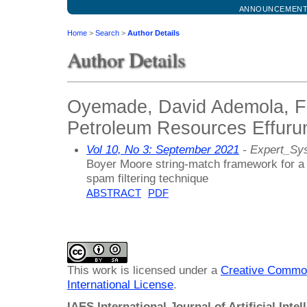
ANNOUNCEMEN
Home
>
Search
>
Author Details
Author Details
Oyemade, David Ademola, Fe
Petroleum Resources Effurun
Vol 10, No 3: September 2021
- Expert_Sy
Boyer Moore string-match framework for a
spam filtering technique
ABSTRACT
PDF
This work is licensed under a
Creative Common
International License
.
IAES International Journal of Artificial Intel