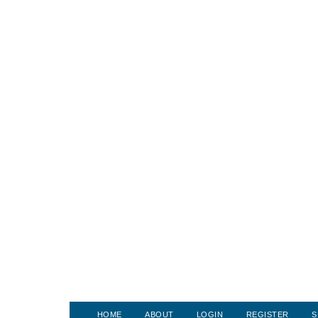
HOME
ABOUT
LOGIN
REGISTER
S