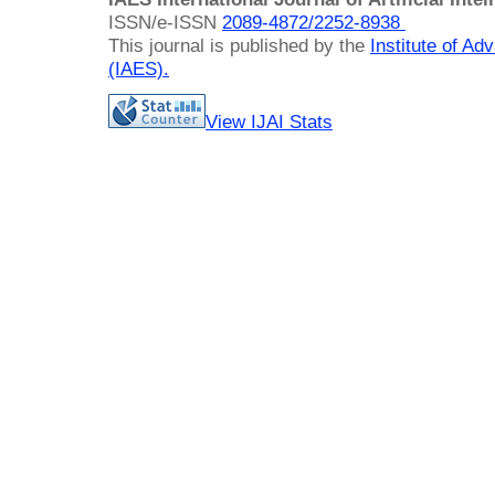
ISSN/e-ISSN
2089-4872/
2252-8938
This journal is published by the
Institute of A
(IAES)
.
View IJAI Stats