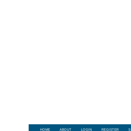
HOME
ABOUT
LOGIN
REGISTER
S