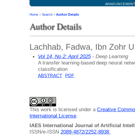
ANNOUNCEMEN
Home
>
Search
>
Author Details
Author Details
Lachhab, Fadwa, Ibn Zohr Un
Vol 14, No 2: April 2025
- Deep Learning
A transfer learning-based deep neural netw
classification
ABSTRACT
PDF
This work is licensed under a
Creative Common
International License
.
IAES International Journal of Artificial Intel
ISSN/e-ISSN
2089-4872/
2252-8938