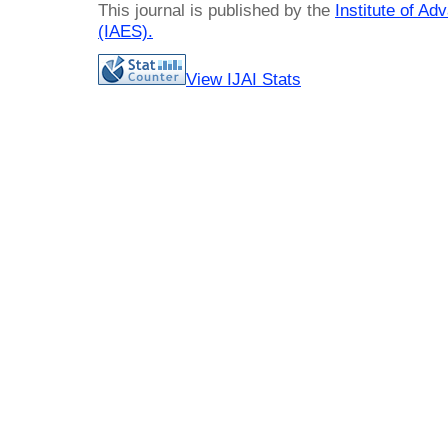
This journal is published by the
Institute of A
(IAES)
.
View IJAI Stats