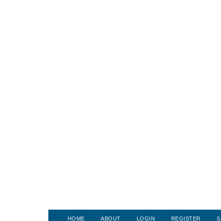
HOME
ABOUT
LOGIN
REGISTER
S