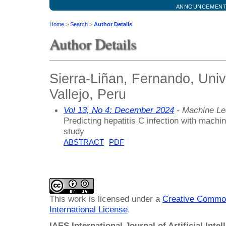
ANNOUNCEMEN
Home
>
Search
>
Author Details
Author Details
Sierra-Liñan, Fernando, Uni
Vallejo, Peru
Vol 13, No 4: December 2024
- Machine Le
Predicting hepatitis C infection with machi
study
ABSTRACT
PDF
This work is licensed under a
Creative Common
International License
.
IAES International Journal of Artificial Intel