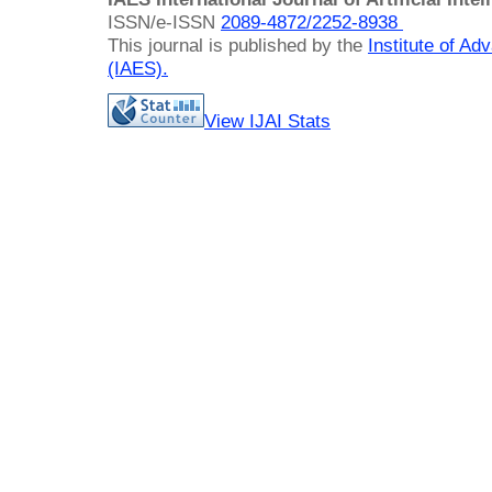
ISSN/e-ISSN
2089-4872/
2252-8938
This journal is published by the
Institute of A
(IAES)
.
View IJAI Stats