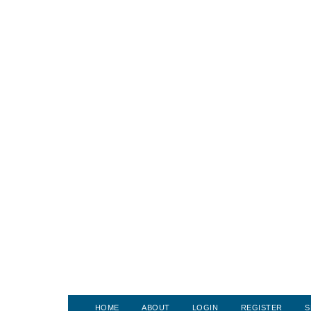
HOME
ABOUT
LOGIN
REGISTER
S