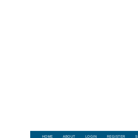
HOME
ABOUT
LOGIN
REGISTER
S