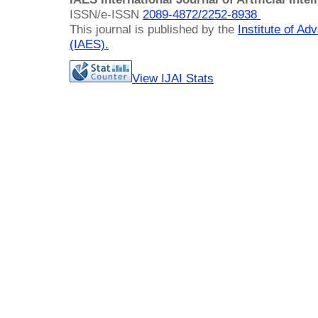
ISSN/e-ISSN
2089-4872/
2252-8938
This journal is published by the
Institute of A
(IAES)
.
View IJAI Stats