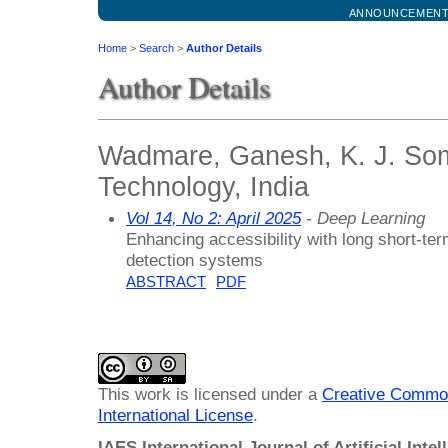
ANNOUNCEMEN
Home
>
Search
>
Author Details
Author Details
Wadmare, Ganesh, K. J. Soma
Technology, India
Vol 14, No 2: April 2025
- Deep Learning
Enhancing accessibility with long short-t
detection systems
ABSTRACT
PDF
This work is licensed under a
Creative Common
International License
.
IAES International Journal of Artificial Intel