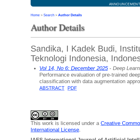
ANNOUNCEMEN
Home
>
Search
>
Author Details
Author Details
Sandika, I Kadek Budi, Instit
Teknologi Indonesia, Indones
Vol 14, No 6: December 2025
- Deep Learn
Performance evaluation of pre-trained dee
classification with data augmentation appr
ABSTRACT
PDF
This work is licensed under a
Creative Common
International License
.
IAES International Journal of Artificial Intel