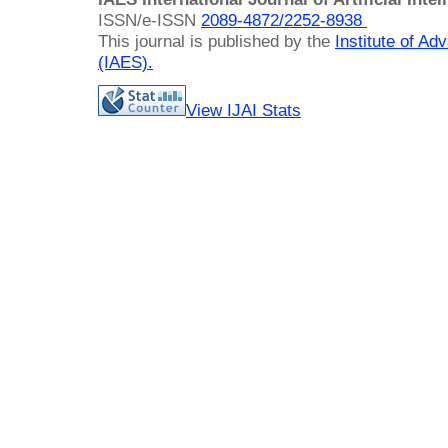
ISSN/e-ISSN
2089-4872/
2252-8938
This journal is published by the
Institute of A
(IAES)
.
View IJAI Stats