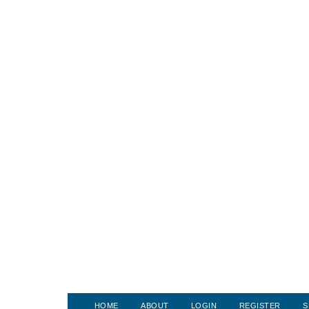
HOME
ABOUT
LOGIN
REGISTER
S