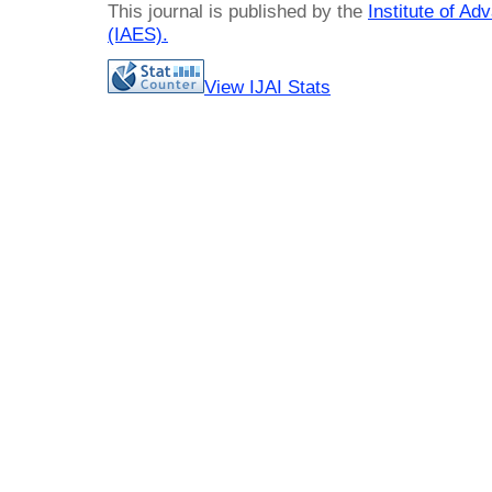
This journal is published by the
Institute of A
(IAES)
.
View IJAI Stats