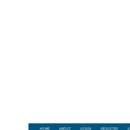
HOME
ABOUT
LOGIN
REGISTER
S