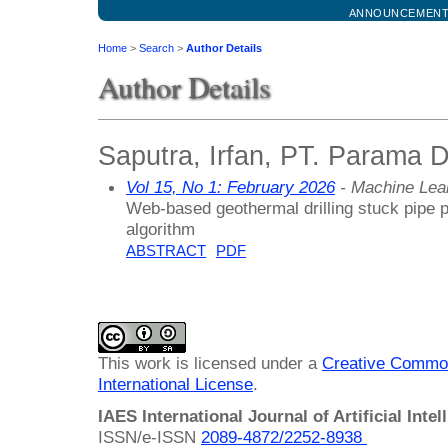
ANNOUNCEMEN
Home
>
Search
>
Author Details
Author Details
Saputra, Irfan, PT. Parama D
Vol 15, No 1: February 2026
- Machine Lea
Web-based geothermal drilling stuck pipe p
algorithm
ABSTRACT
PDF
This work is licensed under a
Creative Common
International License
.
IAES International Journal of Artificial Intel
ISSN/e-ISSN
2089-4872/
2252-8938