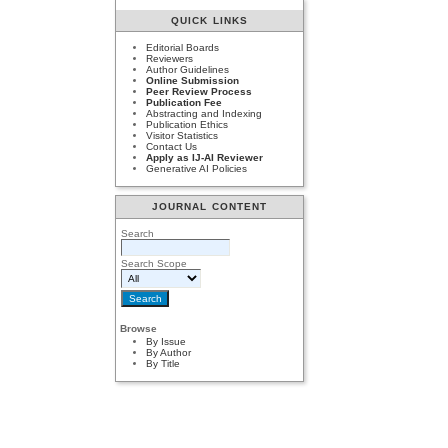
QUICK LINKS
Editorial Boards
Reviewers
Author Guidelines
Online Submission
Peer Review Process
Publication Fee
Abstracting and Indexing
Publication Ethics
Visitor Statistics
Contact Us
Apply as IJ-AI Reviewer
Generative AI Policies
JOURNAL CONTENT
Search
Search Scope
Browse
By Issue
By Author
By Title