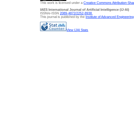
This work is licensed under a
Creative Commons Attribution-Share
IAES International Journal of Artificial Intelligence (IJ-AI)
ISSN/e-ISSN
2089-4872/
2252-8938
This journal is published by the
Institute of Advanced Engineerin
View IJAI Stats