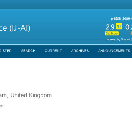
GISTER
SEARCH
CURRENT
ARCHIVES
ANNOUNCEMENTS
gham, United Kingdom
sis