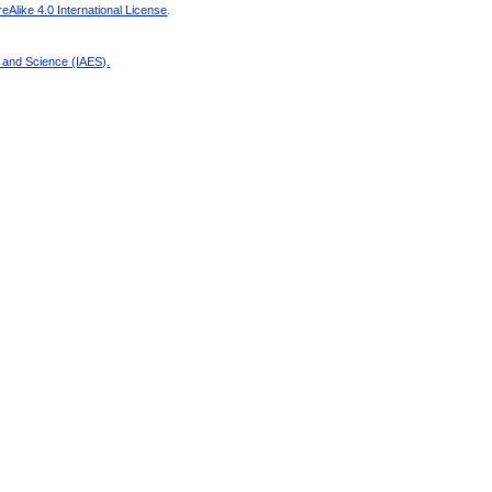
Alike 4.0 International License
.
g and Science (IAES)
.