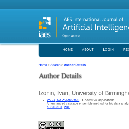
HOME
ABOUT
LOGIN
RE
Home
>
Search
>
Author Details
Author Details
Izonin, Ivan, University of Birmin
Vol 14, No 2: April 2025
- General AI Applications
An enhanced cascade ensemble method for big data analy
ABSTRACT
PDF