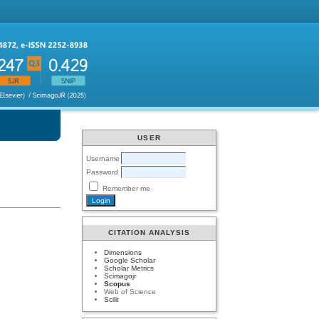
USER
Username
Password
Remember me
CITATION ANALYSIS
Dimensions
Google Scholar
Scholar Metrics
Scimagojr
Scopus
Web of Science
Scilit