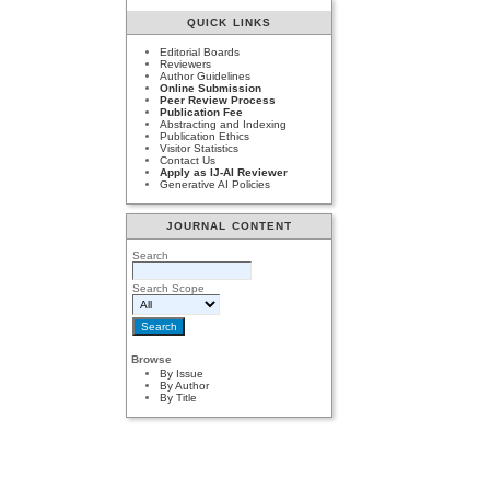
QUICK LINKS
Editorial Boards
Reviewers
Author Guidelines
Online Submission
Peer Review Process
Publication Fee
Abstracting and Indexing
Publication Ethics
Visitor Statistics
Contact Us
Apply as IJ-AI Reviewer
Generative AI Policies
JOURNAL CONTENT
Search
Search Scope
Browse
By Issue
By Author
By Title