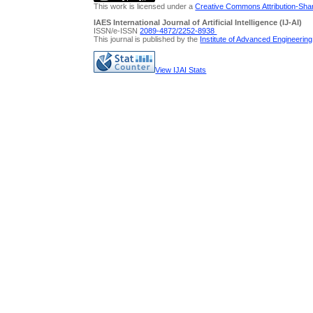
This work is licensed under a
Creative Commons Attribution-Share
IAES International Journal of Artificial Intelligence (IJ-AI)
ISSN/e-ISSN
2089-4872/
2252-8938
This journal is published by the
Institute of Advanced Engineerin
View IJAI Stats