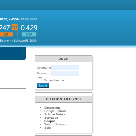
USER
Username
Password
Remember me
CITATION ANALYSIS
Dimensions
Google Scholar
Scholar Metrics
Scimagojr
Scopus
Web of Science
Scilit