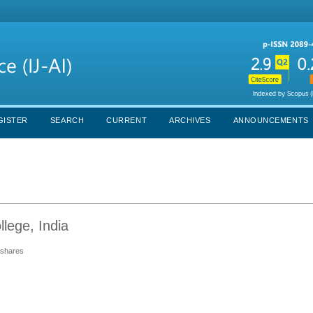
GISTER
SEARCH
CURRENT
ARCHIVES
ANNOUNCEMENTS
lege, India
d shares