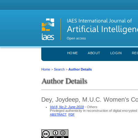
HOME
ABOUT
LOGIN
RE
Home
>
Search
>
Author Details
Author Details
Dey, Joydeep, M.U.C. Women’s Col
Vol 8, No 2: June 2019
- Others
Privileged authenticity in reconstruction of digital encrypte
ABSTRACT
PDF