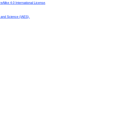
Alike 4.0 International License
.
g and Science (IAES)
.