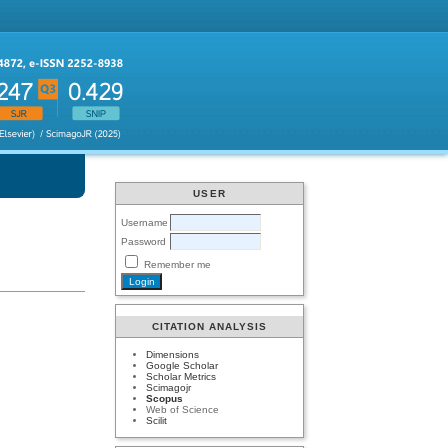
USER
Username
Password
Remember me
CITATION ANALYSIS
Dimensions
Google Scholar
Scholar Metrics
Scimagojr
Scopus
Web of Science
Scilit