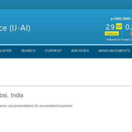
GISTER
SEARCH
CURRENT
ARCHIVES
ANNOUNCEMENTS
ai, India
cancer recommendations for personalized treatment