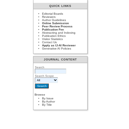
QUICK LINKS
Editorial Boards
Reviewers
Author Guidelines
Online Submission
Peer Review Process
Publication Fee
Abstracting and Indexing
Publication Ethics
Visitor Statistics
Contact Us
Apply as IJ-AI Reviewer
Generative AI Policies
JOURNAL CONTENT
Search
Search Scope
Browse
By Issue
By Author
By Title