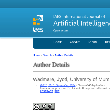
HOME
ABOUT
LOGIN
RE
Home
>
Search
>
Author Details
Author Details
Wadmare, Jyoti, University of Mumb
Vol 13, No 3: September 2024
- General AI Applications
Transparent precision: Explainable AI empowered breast 
ABSTRACT
PDF