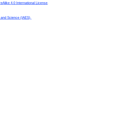
Alike 4.0 International License
.
g and Science (IAES)
.