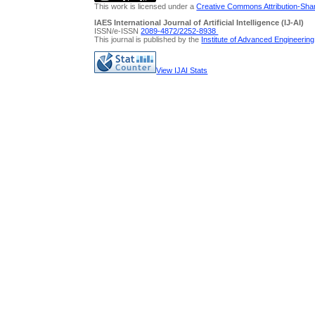
This work is licensed under a
Creative Commons Attribution-Share
IAES International Journal of Artificial Intelligence (IJ-AI)
ISSN/e-ISSN
2089-4872/
2252-8938
This journal is published by the
Institute of Advanced Engineerin
View IJAI Stats