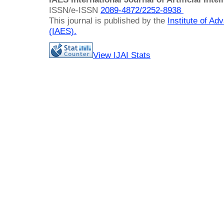
ISSN/e-ISSN
2089-4872/
2252-8938
This journal is published by the
Institute of A
(IAES)
.
View IJAI Stats