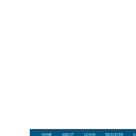
HOME
ABOUT
LOGIN
REGISTER
S