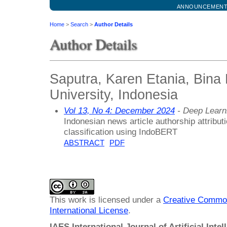
ANNOUNCEMEN
Home
>
Search
>
Author Details
Author Details
Saputra, Karen Etania, Bina
University, Indonesia
Vol 13, No 4: December 2024
- Deep Learn
Indonesian news article authorship attributi
classification using IndoBERT
ABSTRACT
PDF
This work is licensed under a
Creative Common
International License
.
IAES International Journal of Artificial Intel