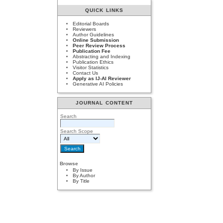
QUICK LINKS
Editorial Boards
Reviewers
Author Guidelines
Online Submission
Peer Review Process
Publication Fee
Abstracting and Indexing
Publication Ethics
Visitor Statistics
Contact Us
Apply as IJ-AI Reviewer
Generative AI Policies
JOURNAL CONTENT
Search
Search Scope
Browse
By Issue
By Author
By Title