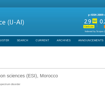
GISTER
SEARCH
CURRENT
ARCHIVES
ANNOUNCEMENTS
ion sciences (ESI), Morocco
m spectrum disorder