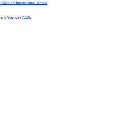
Alike 4.0 International License
.
g and Science (IAES)
.