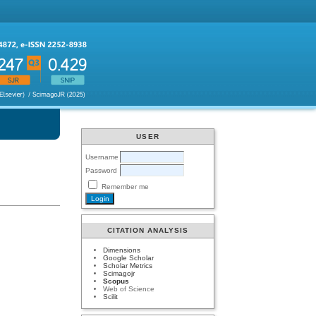
USER
Username
Password
Remember me
CITATION ANALYSIS
Dimensions
Google Scholar
Scholar Metrics
Scimagojr
Scopus
Web of Science
Scilit