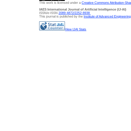
This work is licensed under a
Creative Commons Attribution-Share
IAES International Journal of Artificial Intelligence (IJ-AI)
ISSN/e-ISSN
2089-4872/
2252-8938
This journal is published by the
Institute of Advanced Engineerin
View IJAI Stats