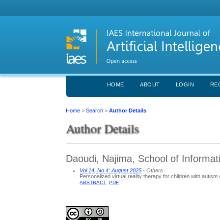
HOME
ABOUT
LOGIN
RE
Home
>
Search
>
Author Details
Author Details
Daoudi, Najima, School of Informat
Vol 14, No 4: August 2025
- Others
Personalized virtual reality therapy for children with autis
ABSTRACT
PDF