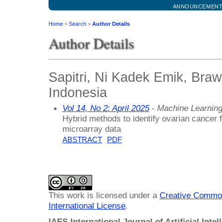
ANNOUNCEMEN
Home
>
Search
>
Author Details
Author Details
Sapitri, Ni Kadek Emik, Brawi
Indonesia
Vol 14, No 2: April 2025
- Machine Learnin
Hybrid methods to identify ovarian cancer
microarray data
ABSTRACT
PDF
This work is licensed under a
Creative Common
International License
.
IAES International Journal of Artificial Intel