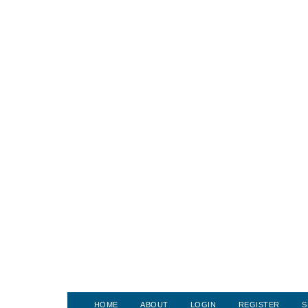
HOME
ABOUT
LOGIN
REGISTER
S