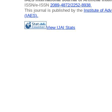
ISSN/e-ISSN
2089-4872/
2252-8938
This journal is published by the
Institute of A
(IAES)
.
View IJAI Stats