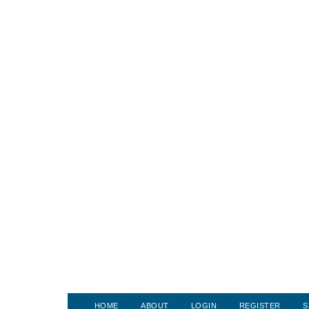
HOME
ABOUT
LOGIN
REGISTER
S