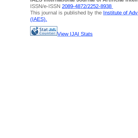
ISSN/e-ISSN
2089-4872/
2252-8938
This journal is published by the
Institute of A
(IAES)
.
View IJAI Stats