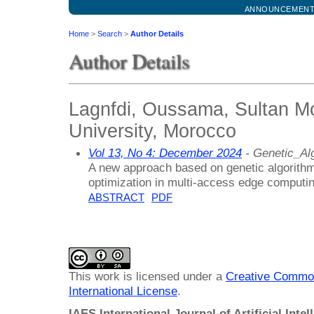
ANNOUNCEMEN
Home
>
Search
>
Author Details
Author Details
Lagnfdi, Oussama, Sultan M
University, Morocco
Vol 13, No 4: December 2024
- Genetic_Al
A new approach based on genetic algorithm
optimization in multi-access edge computi
ABSTRACT
PDF
This work is licensed under a
Creative Common
International License
.
IAES International Journal of Artificial Intel