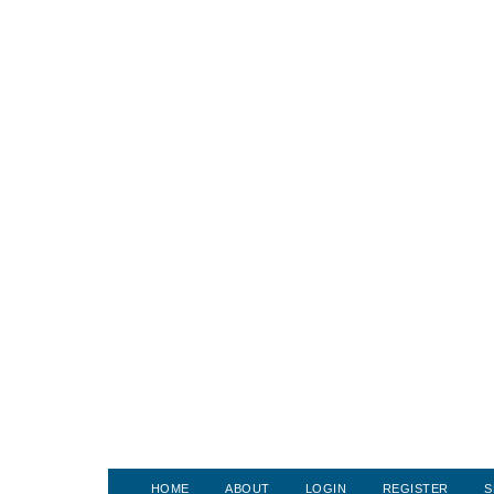
HOME
ABOUT
LOGIN
REGISTER
S