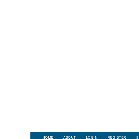
HOME
ABOUT
LOGIN
REGISTER
S