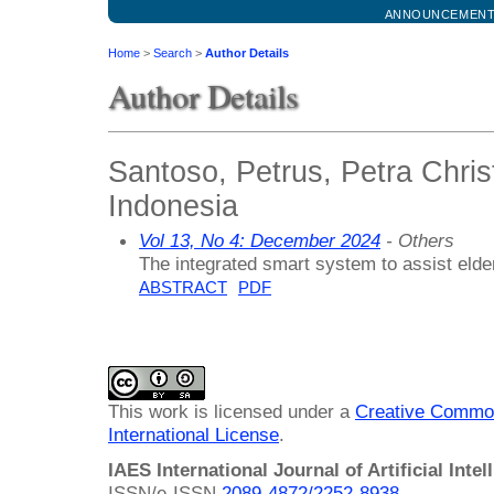
ANNOUNCEMEN
Home
>
Search
>
Author Details
Author Details
Santoso, Petrus, Petra Christ
Indonesia
Vol 13, No 4: December 2024
- Others
The integrated smart system to assist elde
ABSTRACT
PDF
This work is licensed under a
Creative Common
International License
.
IAES International Journal of Artificial Intel
ISSN/e-ISSN
2089-4872/
2252-8938