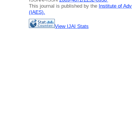
This journal is published by the
Institute of A
(IAES)
.
View IJAI Stats