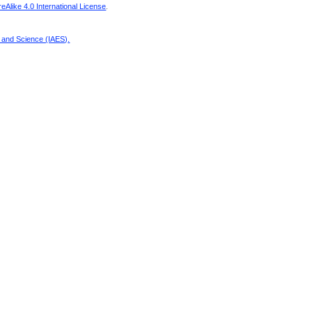
Alike 4.0 International License
.
g and Science (IAES)
.