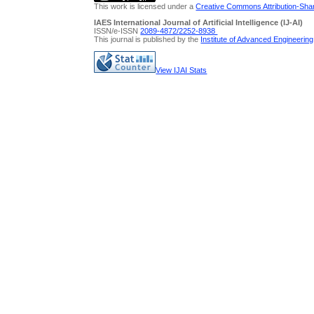
This work is licensed under a
Creative Commons Attribution-Share
IAES International Journal of Artificial Intelligence (IJ-AI)
ISSN/e-ISSN
2089-4872/
2252-8938
This journal is published by the
Institute of Advanced Engineerin
View IJAI Stats