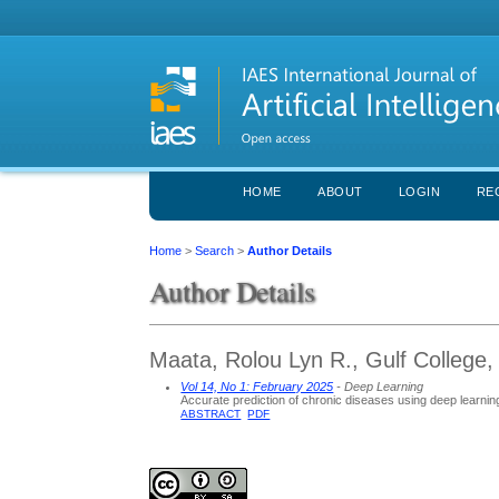
HOME
ABOUT
LOGIN
RE
Home
>
Search
>
Author Details
Author Details
Maata, Rolou Lyn R., Gulf College
Vol 14, No 1: February 2025
- Deep Learning
Accurate prediction of chronic diseases using deep learnin
ABSTRACT
PDF