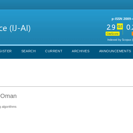
GISTER
SEARCH
CURRENT
ARCHIVES
ANNOUNCEMENTS
, Oman
g algorithms