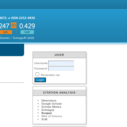
USER
Username
Password
Remember me
CITATION ANALYSIS
Dimensions
Google Scholar
Scholar Metrics
Scimagojr
Scopus
Web of Science
Scilit