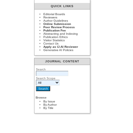
QUICK LINKS
Editorial Boards
Reviewers
Author Guidelines
Online Submission
Peer Review Process
Publication Fee
Abstracting and Indexing
Publication Ethics
Visitor Statistics
Contact Us
Apply as IJ-AI Reviewer
Generative AI Policies
JOURNAL CONTENT
Search
Search Scope
Browse
By Issue
By Author
By Title