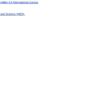
Alike 4.0 International License
.
g and Science (IAES)
.