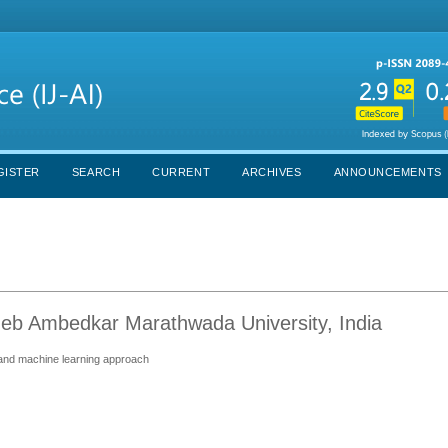
GISTER
SEARCH
CURRENT
ARCHIVES
ANNOUNCEMENTS
eb Ambedkar Marathwada University, India
 and machine learning approach