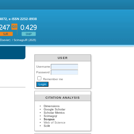
USER
Username
Password
Remember me
CITATION ANALYSIS
Dimensions
Google Scholar
Scholar Metrics
Scimagojr
Scopus
Web of Science
Scilit