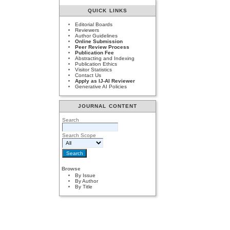
QUICK LINKS
Editorial Boards
Reviewers
Author Guidelines
Online Submission
Peer Review Process
Publication Fee
Abstracting and Indexing
Publication Ethics
Visitor Statistics
Contact Us
Apply as IJ-AI Reviewer
Generative AI Policies
JOURNAL CONTENT
Search
Search Scope
Browse
By Issue
By Author
By Title