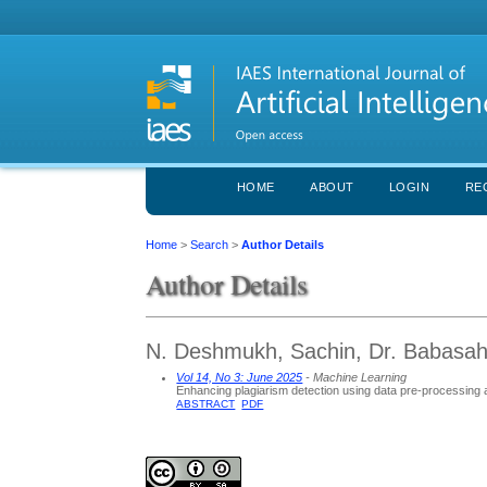
HOME
ABOUT
LOGIN
RE
Home
>
Search
>
Author Details
Author Details
N. Deshmukh, Sachin, Dr. Babasah
Vol 14, No 3: June 2025
- Machine Learning
Enhancing plagiarism detection using data pre-processing
ABSTRACT
PDF