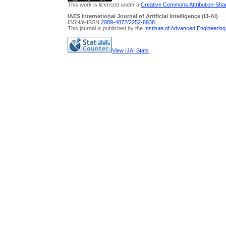
This work is licensed under a
Creative Commons Attribution-Share
IAES International Journal of Artificial Intelligence (IJ-AI)
ISSN/e-ISSN
2089-4872/
2252-8938
This journal is published by the
Institute of Advanced Engineerin
View IJAI Stats