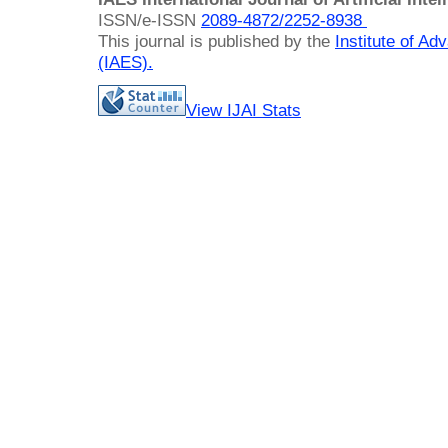
ISSN/e-ISSN
2089-4872/
2252-8938
This journal is published by the
Institute of A
(IAES)
.
View IJAI Stats