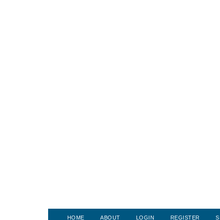
HOME
ABOUT
LOGIN
REGISTER
S