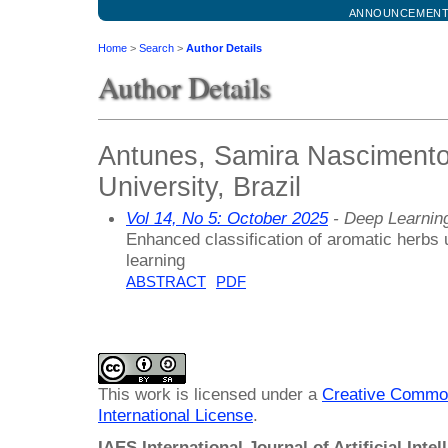
ANNOUNCEMEN
Home
>
Search
>
Author Details
Author Details
Antunes, Samira Nascimento,
University, Brazil
Vol 14, No 5: October 2025
- Deep Learnin
Enhanced classification of aromatic herbs u
learning
ABSTRACT
PDF
This work is licensed under a
Creative Common
International License
.
IAES International Journal of Artificial Intel