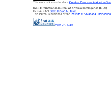
This work is licensed under a
Creative Commons Attribution-Share
IAES International Journal of Artificial Intelligence (IJ-AI)
ISSN/e-ISSN
2089-4872/
2252-8938
This journal is published by the
Institute of Advanced Engineerin
View IJAI Stats