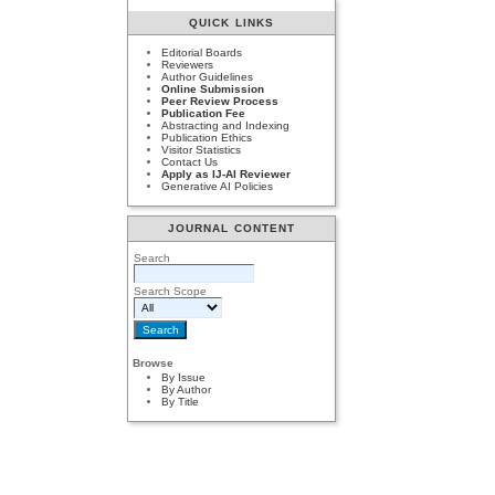
QUICK LINKS
Editorial Boards
Reviewers
Author Guidelines
Online Submission
Peer Review Process
Publication Fee
Abstracting and Indexing
Publication Ethics
Visitor Statistics
Contact Us
Apply as IJ-AI Reviewer
Generative AI Policies
JOURNAL CONTENT
Search
Search Scope
Browse
By Issue
By Author
By Title