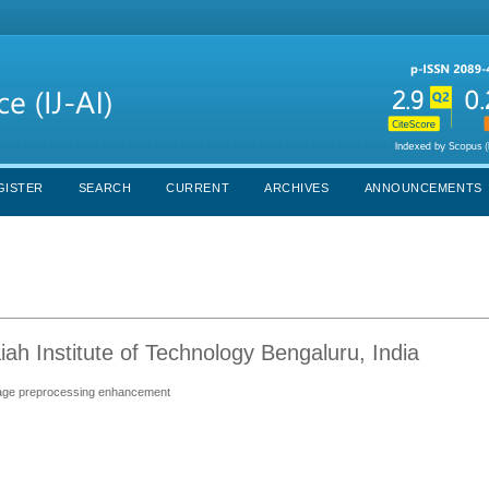
GISTER
SEARCH
CURRENT
ARCHIVES
ANNOUNCEMENTS
h Institute of Technology Bengaluru, India
image preprocessing enhancement