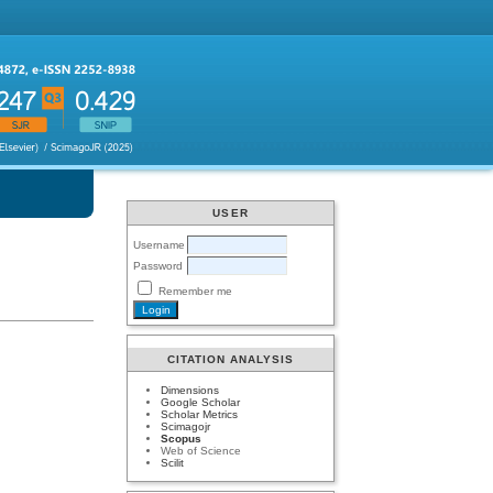
USER
Username
Password
Remember me
CITATION ANALYSIS
Dimensions
Google Scholar
Scholar Metrics
Scimagojr
Scopus
Web of Science
Scilit