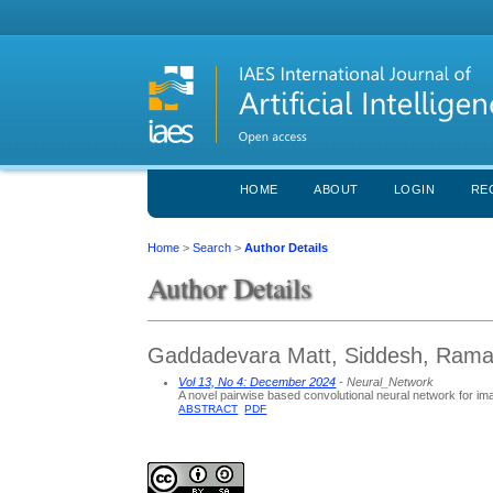
HOME
ABOUT
LOGIN
RE
Home
>
Search
>
Author Details
Author Details
Gaddadevara Matt, Siddesh, Ramaia
Vol 13, No 4: December 2024
- Neural_Network
A novel pairwise based convolutional neural network for 
ABSTRACT
PDF