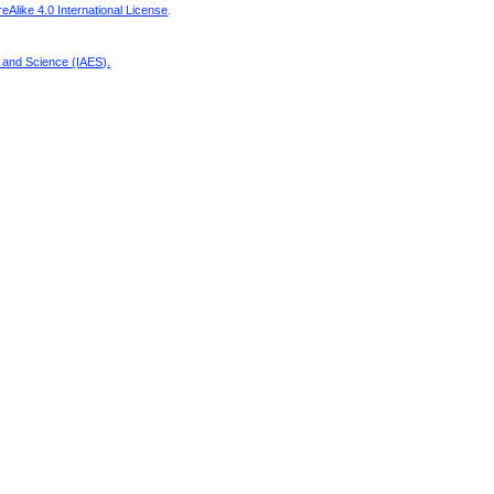
Alike 4.0 International License
.
g and Science (IAES)
.