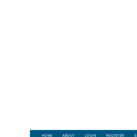
HOME
ABOUT
LOGIN
REGISTER
S