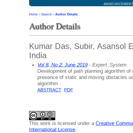
ANNOUNCEMEN
Home
>
Search
>
Author Details
Author Details
Kumar Das, Subir, Asansol E
India
Vol 8, No 2: June 2019
- Expert_System
Development of path planning algorithm of 
presence of static and moving obstacles us
algorithm
ABSTRACT
PDF
This work is licensed under a
Creative Common
International License
.