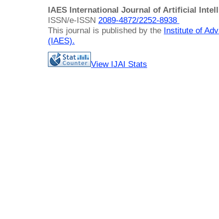
IAES International Journal of Artificial Intel
ISSN/e-ISSN
2089-4872/
2252-8938
This journal is published by the
Institute of A
(IAES)
.
View IJAI Stats