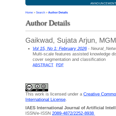
ANNOUNCEMEN
Home
>
Search
>
Author Details
Author Details
Gaikwad, Sujata Arjun, MGM 
Vol 15, No 1: February 2026
- Neural_Netw
Multi-scale features assisted knowledge dist
cover segmentation and classification
ABSTRACT
PDF
This work is licensed under a
Creative Common
International License
.
IAES International Journal of Artificial Intel
ISSN/e-ISSN
2089-4872/
2252-8938