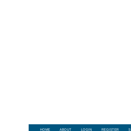
HOME
ABOUT
LOGIN
REGISTER
S