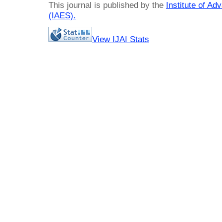
This journal is published by the
Institute of A
(IAES)
.
View IJAI Stats