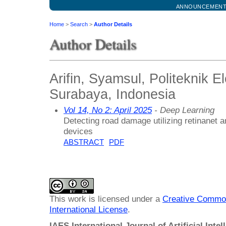
ANNOUNCEMEN
Home
>
Search
>
Author Details
Author Details
Arifin, Syamsul, Politeknik E
Surabaya, Indonesia
Vol 14, No 2: April 2025
- Deep Learning
Detecting road damage utilizing retinanet
devices
ABSTRACT
PDF
This work is licensed under a
Creative Common
International License
.
IAES International Journal of Artificial Intel