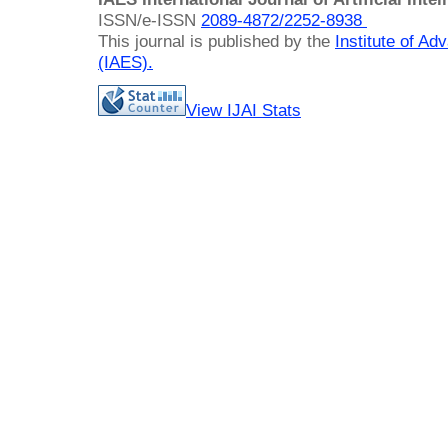
ISSN/e-ISSN
2089-4872/
2252-8938
This journal is published by the
Institute of A
(IAES)
.
View IJAI Stats