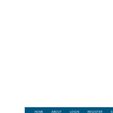
HOME
ABOUT
LOGIN
REGISTER
S