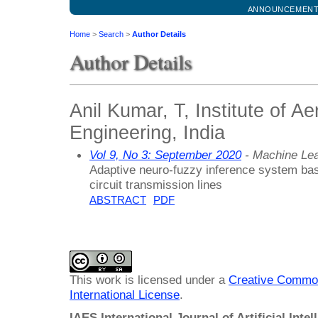
ANNOUNCEMEN
Home
>
Search
>
Author Details
Author Details
Anil Kumar, T, Institute of Ae
Engineering, India
Vol 9, No 3: September 2020
- Machine Lea
Adaptive neuro-fuzzy inference system base
circuit transmission lines
ABSTRACT
PDF
This work is licensed under a
Creative Common
International License
.
IAES International Journal of Artificial Intel