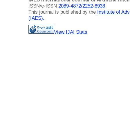
ISSN/e-ISSN
2089-4872/
2252-8938
This journal is published by the
Institute of A
(IAES)
.
View IJAI Stats