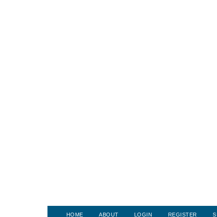
HOME
ABOUT
LOGIN
REGISTER
S