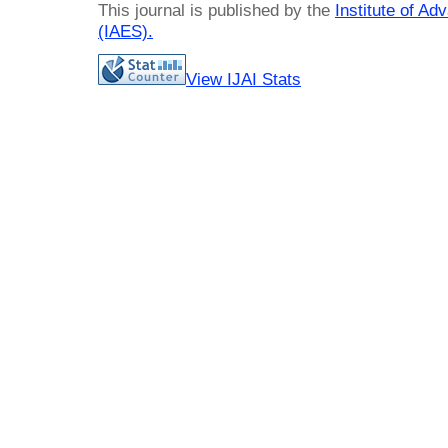
This journal is published by the
Institute of A
(IAES)
.
View IJAI Stats