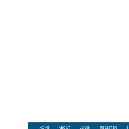
HOME
ABOUT
LOGIN
REGISTER
S