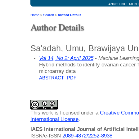
ANNOUNCEMEN
Home
>
Search
>
Author Details
Author Details
Sa'adah, Umu, Brawijaya Uni
Vol 14, No 2: April 2025
- Machine Learnin
Hybrid methods to identify ovarian cancer
microarray data
ABSTRACT
PDF
This work is licensed under a
Creative Common
International License
.
IAES International Journal of Artificial Intel
ISSN/e-ISSN
2089-4872/
2252-8938