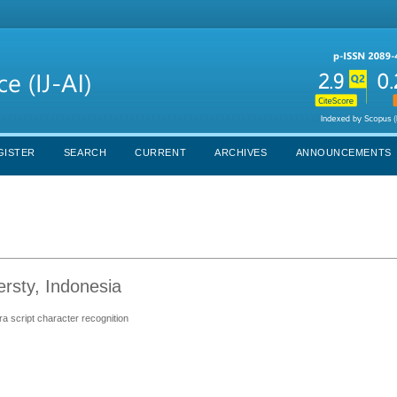
GISTER
SEARCH
CURRENT
ARCHIVES
ANNOUNCEMENTS
ersty, Indonesia
ra script character recognition