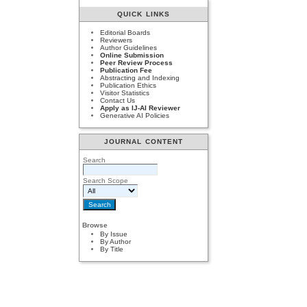
QUICK LINKS
Editorial Boards
Reviewers
Author Guidelines
Online Submission
Peer Review Process
Publication Fee
Abstracting and Indexing
Publication Ethics
Visitor Statistics
Contact Us
Apply as IJ-AI Reviewer
Generative AI Policies
JOURNAL CONTENT
Search
Search Scope
Browse
By Issue
By Author
By Title