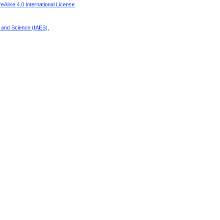
Alike 4.0 International License
.
g and Science (IAES)
.