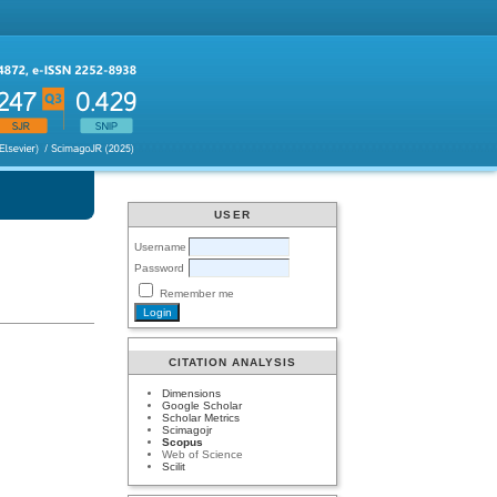
USER
Username
Password
Remember me
CITATION ANALYSIS
Dimensions
Google Scholar
Scholar Metrics
Scimagojr
Scopus
Web of Science
Scilit