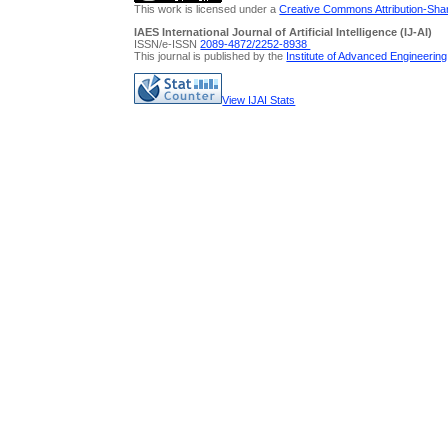
This work is licensed under a
Creative Commons Attribution-Share
IAES International Journal of Artificial Intelligence (IJ-AI)
ISSN/e-ISSN
2089-4872/
2252-8938
This journal is published by the
Institute of Advanced Engineerin
View IJAI Stats