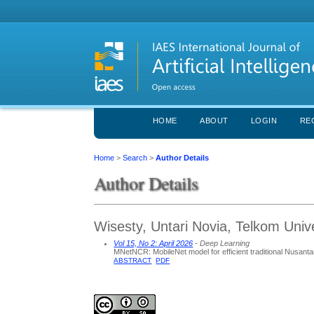
HOME
ABOUT
LOGIN
RE
Home
>
Search
>
Author Details
Author Details
Wisesty, Untari Novia, Telkom Univ
Vol 15, No 2: April 2026
- Deep Learning
MNetNCR: MobileNet model for efficient traditional Nusanta
ABSTRACT
PDF