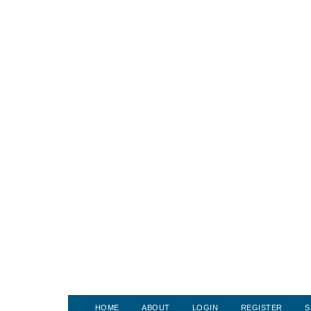
HOME
ABOUT
LOGIN
REGISTER
S