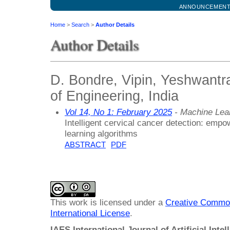
ANNOUNCEMEN
Home
>
Search
>
Author Details
Author Details
D. Bondre, Vipin, Yeshwant
of Engineering, India
Vol 14, No 1: February 2025
- Machine Lea
Intelligent cervical cancer detection: emp
learning algorithms
ABSTRACT
PDF
This work is licensed under a
Creative Common
International License
.
IAES International Journal of Artificial Intel