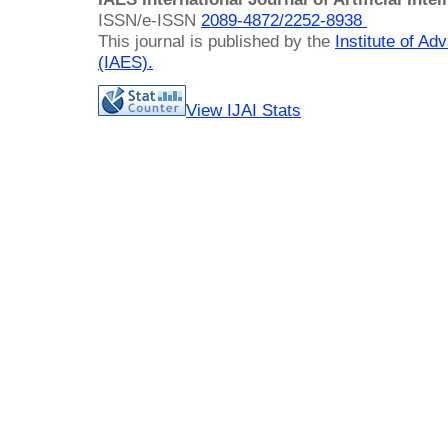
ISSN/e-ISSN
2089-4872/
2252-8938
This journal is published by the
Institute of A
(IAES)
.
View IJAI Stats