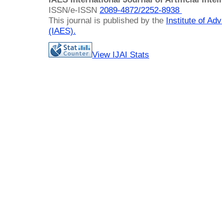
ISSN/e-ISSN
2089-4872/
2252-8938
This journal is published by the
Institute of A
(IAES)
.
View IJAI Stats