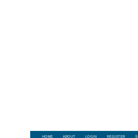
HOME
ABOUT
LOGIN
REGISTER
S