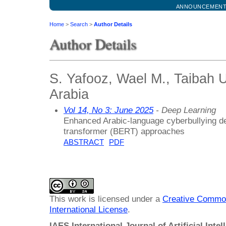
ANNOUNCEMEN
Home
>
Search
>
Author Details
Author Details
S. Yafooz, Wael M., Taibah U
Arabia
Vol 14, No 3: June 2025
- Deep Learning
Enhanced Arabic-language cyberbullying d
transformer (BERT) approaches
ABSTRACT
PDF
This work is licensed under a
Creative Common
International License
.
IAES International Journal of Artificial Intel