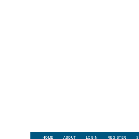
HOME
ABOUT
LOGIN
REGISTER
S