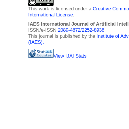
This work is licensed under a
Creative Common
International License
.
IAES International Journal of Artificial Intel
ISSN/e-ISSN
2089-4872/
2252-8938
This journal is published by the
Institute of A
(IAES)
.
View IJAI Stats