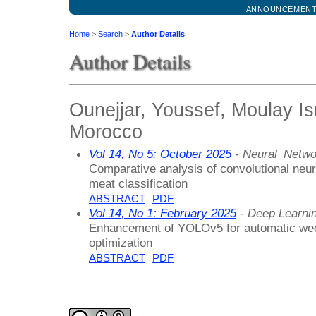
ANNOUNCEMEN
Home
>
Search
>
Author Details
Author Details
Ounejjar, Youssef, Moulay Ism
Morocco
Vol 14, No 5: October 2025
- Neural_Netwo
Comparative analysis of convolutional neura
meat classification
ABSTRACT
PDF
Vol 14, No 1: February 2025
- Deep Learni
Enhancement of YOLOv5 for automatic wee
optimization
ABSTRACT
PDF