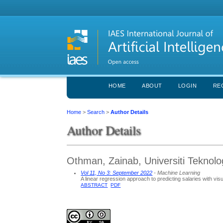
HOME
ABOUT
LOGIN
RE
Home
>
Search
>
Author Details
Author Details
Othman, Zainab, Universiti Teknol
Vol 11, No 3: September 2022
- Machine Learning
A linear regression approach to predicting salaries with vis
ABSTRACT
PDF