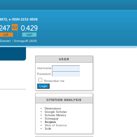
USER
Username
Password
Remember me
CITATION ANALYSIS
Dimensions
Google Scholar
Scholar Metrics
Scimagojr
Scopus
Web of Science
Scilit