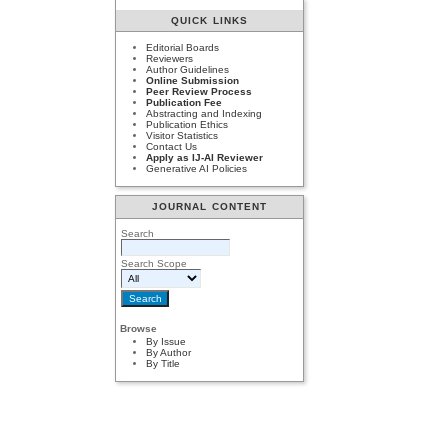
QUICK LINKS
Editorial Boards
Reviewers
Author Guidelines
Online Submission
Peer Review Process
Publication Fee
Abstracting and Indexing
Publication Ethics
Visitor Statistics
Contact Us
Apply as IJ-AI Reviewer
Generative AI Policies
JOURNAL CONTENT
Search
Search Scope
Browse
By Issue
By Author
By Title