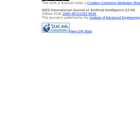
This work is licensed under a
Creative Commons Attribution-Share
IAES International Journal of Artificial Intelligence (IJ-AI)
ISSN/e-ISSN
2089-4872/
2252-8938
This journal is published by the
Institute of Advanced Engineerin
View IJAI Stats