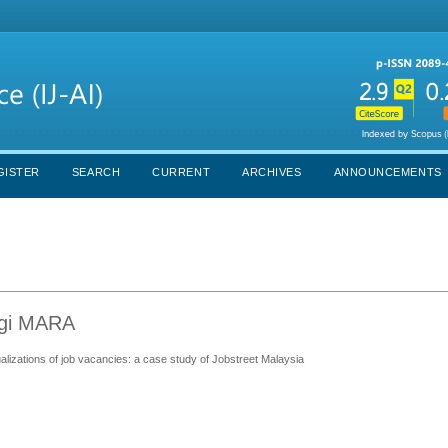
GISTER
SEARCH
CURRENT
ARCHIVES
ANNOUNCEMENTS
ogi MARA
ualizations of job vacancies: a case study of Jobstreet Malaysia