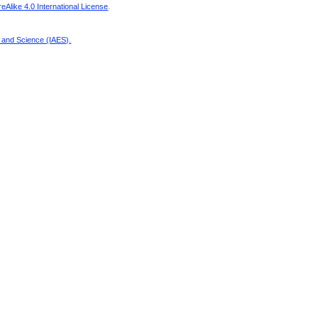
Alike 4.0 International License
.
g and Science (IAES)
.