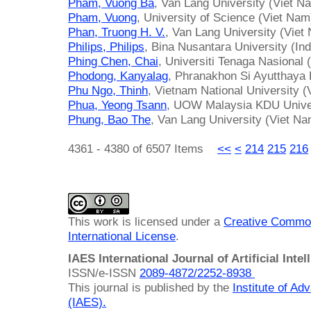
Pham, Vuong Ba
, Van Lang University (Viet N
Pham, Vuong
, University of Science (Viet Nam
Phan, Truong H. V.
, Van Lang University (Viet
Philips, Philips
, Bina Nusantara University (In
Phing Chen, Chai
, Universiti Tenaga Nasional
Phodong, Kanyalag
, Phranakhon Si Ayutthaya 
Phu Ngo, Thinh
, Vietnam National University 
Phua, Yeong Tsann
, UOW Malaysia KDU Univer
Phung, Bao The
, Van Lang University (Viet Na
4361 - 4380 of 6507 Items
<<
<
214
215
216
This work is licensed under a
Creative Common
International License
.
IAES International Journal of Artificial Intel
ISSN/e-ISSN
2089-4872/
2252-8938
This journal is published by the
Institute of A
(IAES)
.