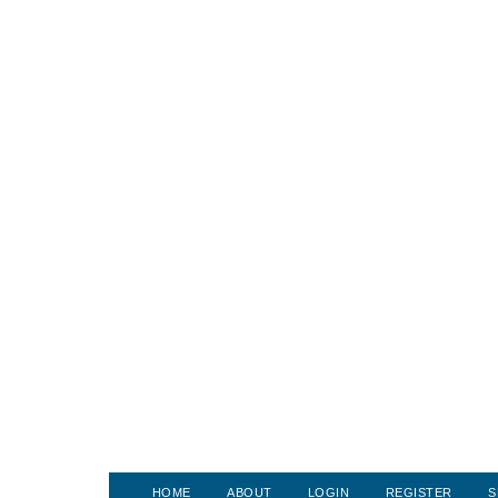
HOME
ABOUT
LOGIN
REGISTER
S