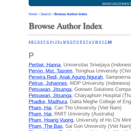
ANNOUNCEMEN
Home
>
Search
>
Browse Author Index
Browse Author Index
A
B
C
D
E
F
G
H
I
J
K
L
M
N
O
P
Q
R
S
T
U
V
W
X
Y
Z
All
P
Pertiwi, Hanna
, Universitas Sriwijaya (Indones
Pervin, Mst. Tasnim
, Tsinghua University (Chi
Perwira Redi, Anak Agung Ngurah
, Sampoerna 
Petrus, Johannes
, MDP University (Indonesia)
Petsuwan, Jitsanga
, Gotowin Solutions Compa
Petsuwan, Jitsanga
, Chaiyaphum Hospital (Tha
Phadke, Madhura
, Datta Meghe College of Engi
Pham, Hai
, Can Tho University (Viet Nam)
Pham, Hai
, RMIT University (Australia)
Pham, Hoang Vuong
, University of Ho Chi Min
Pham, The Bao
, Sai Gon University (Viet Nam