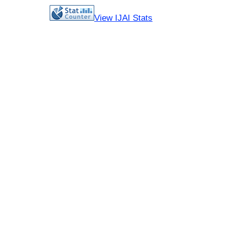
View IJAI Stats