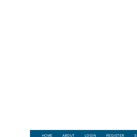
HOME
ABOUT
LOGIN
REGISTER
S