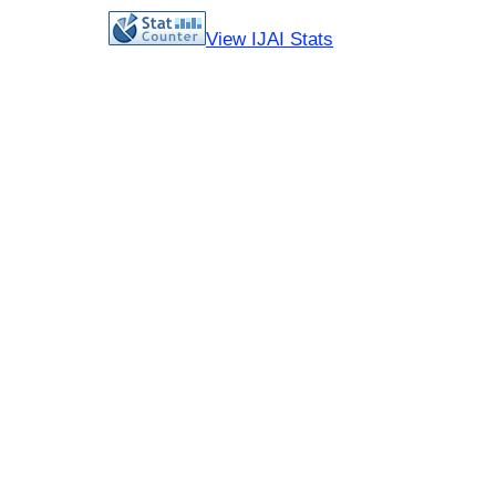
View IJAI Stats