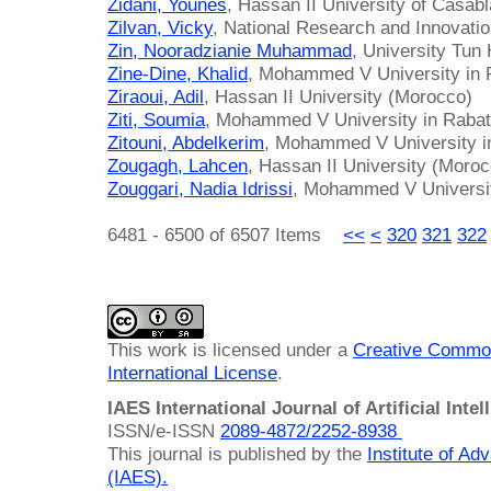
Zidani, Younes
, Hassan II University of Casab
Zilvan, Vicky
, National Research and Innovati
Zin, Nooradzianie Muhammad
, University Tun
Zine-Dine, Khalid
, Mohammed V University in 
Ziraoui, Adil
, Hassan II University (Morocco)
Ziti, Soumia
, Mohammed V University in Raba
Zitouni, Abdelkerim
, Mohammed V University i
Zougagh, Lahcen
, Hassan II University (Moro
Zouggari, Nadia Idrissi
, Mohammed V Universit
6481 - 6500 of 6507 Items
<<
<
320
321
322
This work is licensed under a
Creative Common
International License
.
IAES International Journal of Artificial Intel
ISSN/e-ISSN
2089-4872/
2252-8938
This journal is published by the
Institute of A
(IAES)
.