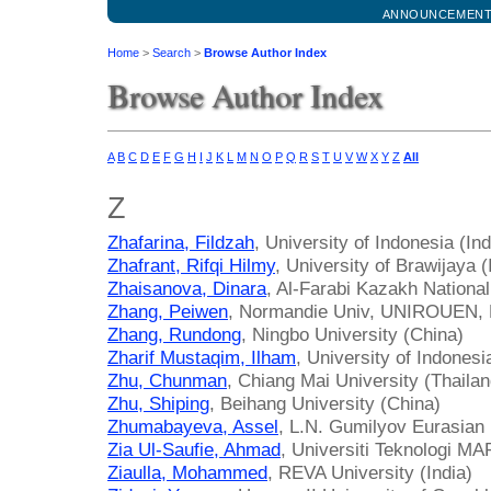
ANNOUNCEMEN
Home
>
Search
>
Browse Author Index
Browse Author Index
A
B
C
D
E
F
G
H
I
J
K
L
M
N
O
P
Q
R
S
T
U
V
W
X
Y
Z
All
Z
Zhafarina, Fildzah
, University of Indonesia (In
Zhafrant, Rifqi Hilmy
, University of Brawijaya 
Zhaisanova, Dinara
, Al-Farabi Kazakh Nationa
Zhang, Peiwen
, Normandie Univ, UNIROUEN,
Zhang, Rundong
, Ningbo University (China)
Zharif Mustaqim, Ilham
, University of Indonesi
Zhu, Chunman
, Chiang Mai University (Thailan
Zhu, Shiping
, Beihang University (China)
Zhumabayeva, Assel
, L.N. Gumilyov Eurasian 
Zia Ul-Saufie, Ahmad
, Universiti Teknologi M
Ziaulla, Mohammed
, REVA University (India)