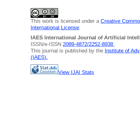
This work is licensed under a
Creative Common
International License
.
IAES International Journal of Artificial Intel
ISSN/e-ISSN
2089-4872/
2252-8938
This journal is published by the
Institute of A
(IAES)
.
View IJAI Stats