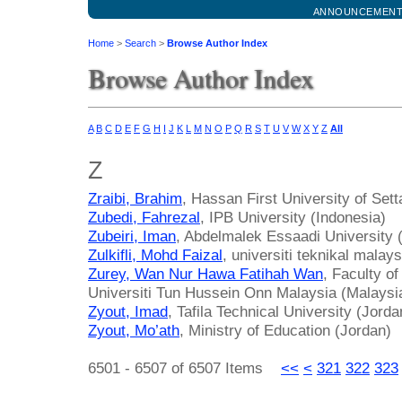
ANNOUNCEMEN
Home
>
Search
>
Browse Author Index
Browse Author Index
A
B
C
D
E
F
G
H
I
J
K
L
M
N
O
P
Q
R
S
T
U
V
W
X
Y
Z
All
Z
Zraibi, Brahim
, Hassan First University of Set
Zubedi, Fahrezal
, IPB University (Indonesia)
Zubeiri, Iman
, Abdelmalek Essaadi University
Zulkifli, Mohd Faizal
, universiti teknikal mala
Zurey, Wan Nur Hawa Fatihah Wan
, Faculty o
Universiti Tun Hussein Onn Malaysia (Malaysi
Zyout, Imad
, Tafila Technical University (Jorda
Zyout, Mo’ath
, Ministry of Education (Jordan)
6501 - 6507 of 6507 Items
<<
<
321
322
323