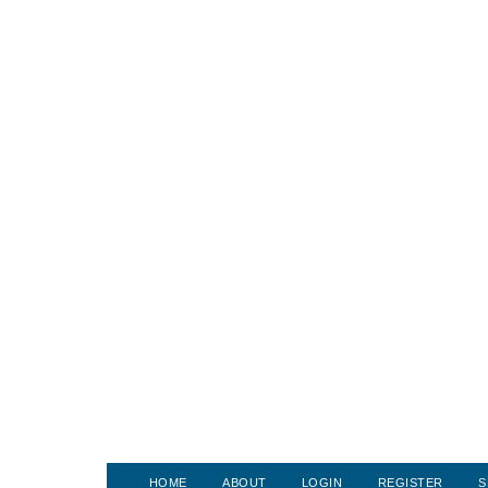
HOME
ABOUT
LOGIN
REGISTER
S