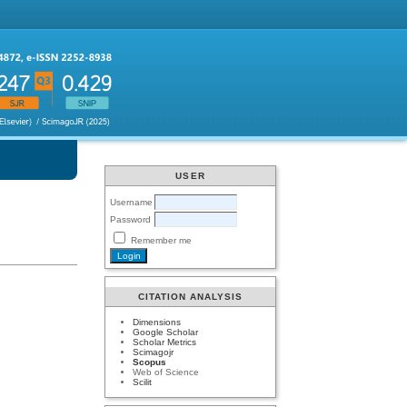
USER
Username
Password
Remember me
CITATION ANALYSIS
Dimensions
Google Scholar
Scholar Metrics
Scimagojr
Scopus
Web of Science
Scilit