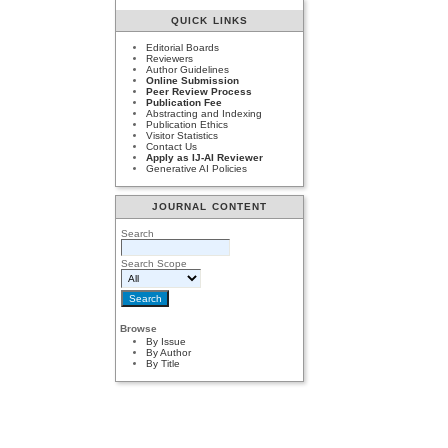
QUICK LINKS
Editorial Boards
Reviewers
Author Guidelines
Online Submission
Peer Review Process
Publication Fee
Abstracting and Indexing
Publication Ethics
Visitor Statistics
Contact Us
Apply as IJ-AI Reviewer
Generative AI Policies
JOURNAL CONTENT
Search
Search Scope
Browse
By Issue
By Author
By Title