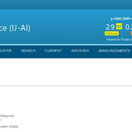
GISTER
SEARCH
CURRENT
ARCHIVES
ANNOUNCEMENTS
(Malaysia)
)
ation (India)