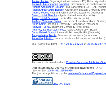
Annisa, Annisa
, Bogor Agricultural Institute (IPB) University (Indo
Annivedu Lakshmanan, Nandhini
, Government Sri Krishnarajendra
Anouar, Abdelhakim Boudhir
, LIST Laboratory FSTT UAE Tangie
Anouar Abdelhakim, Boudhir
, Abdelmalek Essaadi University (Mo
Anoun, Houda
, Hassan II University of Casablanca (Morocco)
Ansari, Mohd Shamim
, Aligarh Muslim University (India)
Ansari, Mohd Zeeshan
, Jamia Millia Islamia (India)
Anshori, Mohamad Yusak
, University of Nahdlatul Ulama Surab
Anter, Samir
, Hassan II University, Casablanca (Morocco)
Anthwal, Tushar
, Bhagwant University Ajmer (India)
Antunes, Samira Nascimento
, Paulista University (Brazil)
Anuar Bahari, Shahril
, Universiti Teknologi MARA (Malaysia)
Anugerah Ayu, Media
, Sampoerna University (Indonesia)
Anuradha, Chokka
, Koneru Lakshmaiah Education Foundation (I
661 - 680 of 850 Items
<<
<
29
30
31
32
33
34
35
36
37
38
>
>
This work is licensed under a
Creative Commons Attribution-Share
IAES International Journal of Artificial Intelligence (IJ-AI)
ISSN/e-ISSN
2089-4872/
2252-8938
This journal is published by the
Institute of Advanced Engineerin
View IJAI Stats