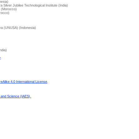
nesia)
 Silver Jubilee Technological Institute (India)
r (Morocco)
rocco)
aya (UNUSA) (Indonesia)
ndia)
>
Alike 4.0 International License
.
g and Science (IAES)
.