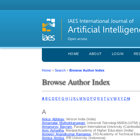
HOME
ABOUT
LOGIN
RE
Home
>
Search
>
Browse Author Index
Browse Author Index
A
B
C
D
E
F
G
H
I
J
K
L
M
N
O
P
Q
R
S
T
U
V
W
X
Y
Z
All
A
Ankur, Abhinav
, Verizon India (India)
Annamalai, Muthukkaruppan
, Universiti Teknologi MARA (UiTM) 
Annanurov, Bayram
, Paragon International University (Cambodia
Anni, Ashwitha
, Manipal Academy of Higher Education (India)
Annigeri, Anandkumar Ramappa
, JSS Academy of Technical Educ
Annisa, Annisa
, IPB University (Indonesia)