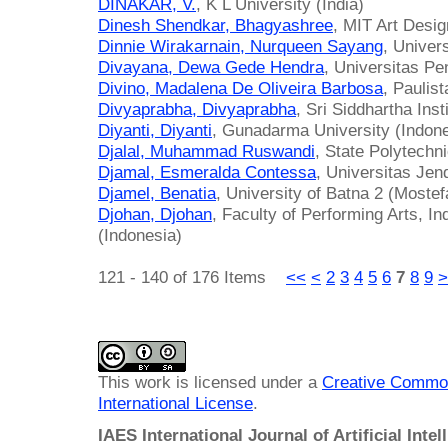
DINAKAR, V.
, K L University (India)
Dinesh Shendkar, Bhagyashree
, MIT Art Desig
Dinnie Wirakarnain, Nurqueen Sayang
, Univer
Divayana, Dewa Gede Hendra
, Universitas P
Divino, Madalena De Oliveira Barbosa
, Paulist
Divyaprabha, Divyaprabha
, Sri Siddhartha Inst
Diyanti, Diyanti
, Gunadarma University (Indone
Djalal, Muhammad Ruswandi
, State Polytechn
Djamal, Esmeralda Contessa
, Universitas Jen
Djamel, Benatia
, University of Batna 2 (Mostef
Djohan, Djohan
, Faculty of Performing Arts, Ind
(Indonesia)
121 - 140 of 176 Items
<<
<
2
3
4
5
6
7
8
9
>
This work is licensed under a
Creative Common
International License
.
IAES International Journal of Artificial Intel