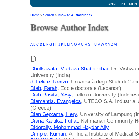
ANNOUNCEMEN
Home
>
Search
>
Browse Author Index
Browse Author Index
A
B
C
D
E
F
G
H
I
J
K
L
M
N
O
P
Q
R
S
T
U
V
W
X
Y
Z
All
D
Dholkawala, Murtaza Shabbirbhai
, Dr. Vishwa
University (India)
di Felice, Renzo
, Università degli Studi di Geno
Diab, Farah
, Ecole doctorale (Lebanon)
Diah Rosita, Yesy
, Telkom University (Indonesi
Diamantis, Evangelos
, UTECO S.A. Industrial
(Greece)
Dian Septama, Hery
, University of Lampung (I
Diana Kartika, Futiat
, Kalimanah Community He
Didorally, Mohammad Haydar Ally
Dimple, Kumari
, All India Institute of Medical 