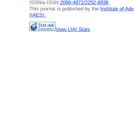
ISSN/e-ISSN
2089-4872/
2252-8938
This journal is published by the
Institute of A
(IAES)
.
View IJAI Stats