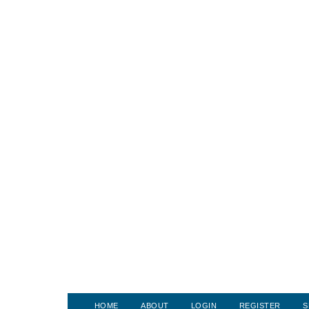
HOME
ABOUT
LOGIN
REGISTER
S