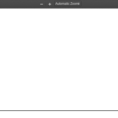
Zoom
Zoom
Out
In