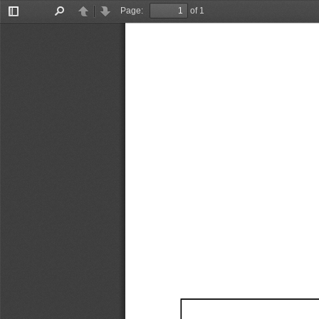
Page:
of 1
Toggle
Find
Previous
Next
Sidebar