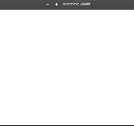
Zoom
Zoom
Out
In