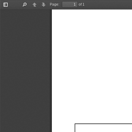
Page:
of 1
Toggle
Find
Previous
Next
Sidebar