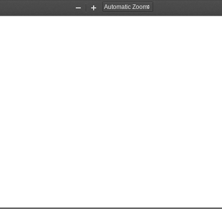
Zoom
Zoom
Out
In