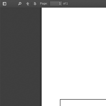
Page:
of 1
Toggle
Find
Previous
Next
Sidebar