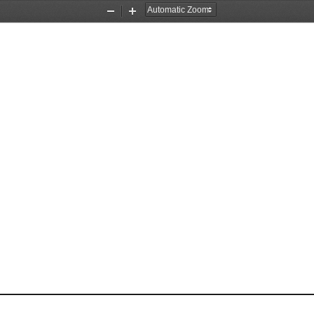
Zoom
Zoom
Out
In