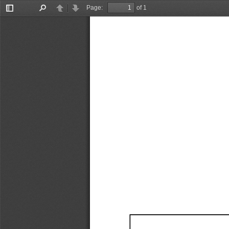
Page:
of 1
Toggle
Find
Previous
Next
Sidebar