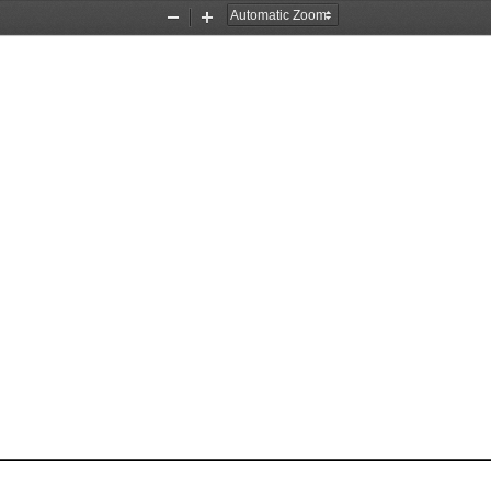
Zoom
Zoom
Out
In