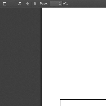
Page:
of 1
Toggle
Find
Previous
Next
Sidebar