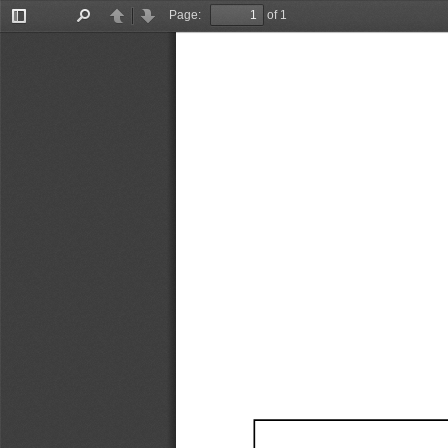
Page:
of 1
Toggle
Find
Previous
Next
Sidebar