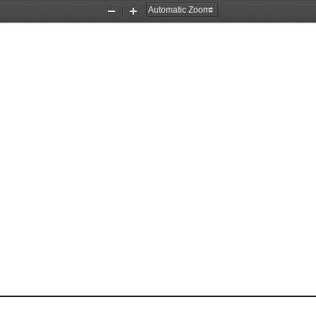
Zoom
Zoom
Out
In