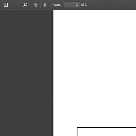
Page:
of 1
Toggle
Find
Previous
Next
Sidebar