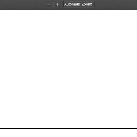
Zoom
Zoom
Out
In