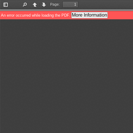
Page:
Toggle
Find
Previous
Next
Sidebar
More Information
An error occurred while loading the PDF.