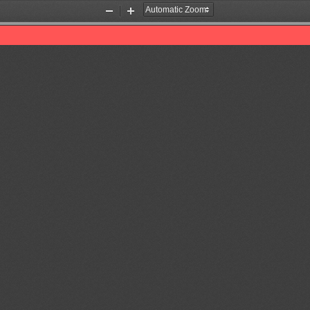
Zoom
Zoom
Out
In