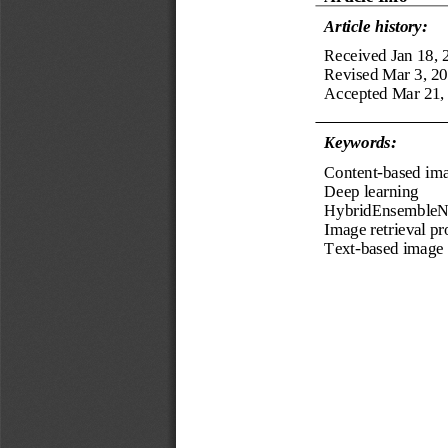
Article history:
Received
Jan
18
, 
Revised 
Mar
3
, 
20
Accepted 
Mar
21
,
Keyword
s
:
Content
-
based ima
Deep learning
HybridEnsembleN
Image 
retrieval p
Text
-
based image 