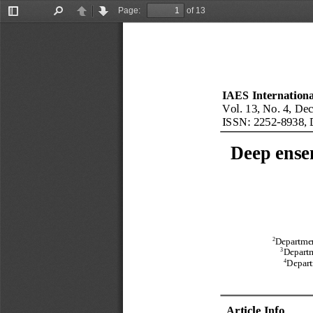
Page:
of 13
Toggle
Find
Previous
Next
Sidebar
IAES International
Vol.
13
, No.
4
, 
Dec
ISSN: 2252
-
8938
,
Deep 
ense
2
Departmen
3
Departm
4
Depart
Article Info