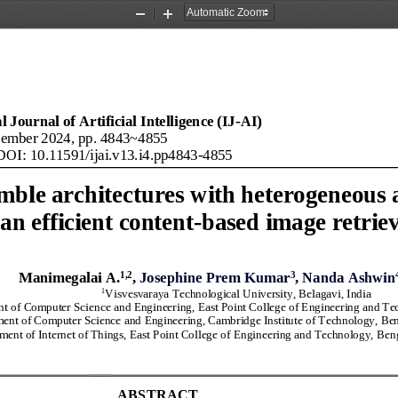
Zoom
Zoom
Out
In
 Journal of Artificial Intelligence (IJ
-
AI
)
ember
2024
, pp. 
4843
~
4855
DOI: 10.11591/ijai.v
13
.i
4
.pp
4843
-
4855
mble architectures with heterogeneous 
an efficient content
-
based image retrie
1
,2
3
Manimegalai 
A
.
, 
Josephine Prem Kumar
, Nanda Ashwin
1
Visvesvaraya Technological University
, Belagavi, India
t of Computer Science 
and
Engineering
, East Point College of Engineering and Te
ent of Computer Science 
and
Engineering
,
Cambridge Institute of Technology, Ben
ment of 
Internet of Things
, 
East Point College of Engineering and Technology, Ben
ABSTRACT