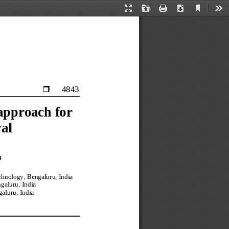
Current
Presentation
Open
Print
Download
Too
View
Mode
4843

approach for 
val
4
chnology, Bengaluru, India
galuru, India
galur
u, India