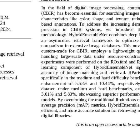
In  the  field  of  digital  image  processing, 
conten
(CBIR)  has  become  essential  for  searching  images  
2024
characteristics  like  color,  shape,  and  texture,  rath
24
based  annotations.  To  address  the  increasing  dem
 
2024
precision    in    CBIR    systems,    we    introduce  
methodology.  HybridEnsembleNet  combines  deep le
an   asymmetric   retrieval   framework   to   optimize  
comparison in exte
nsive image databases. This nove
custom
-
made  for  CBIR,  employs  a  lightweight  que
ge retrieval
handling  large
-
scale  data  under  resource
-
constra
experiments were performed on the ROxford and RP
et
learning   component   of   HybridEnsembleNet   sign
rocesses
accuracy  of  image  matching  and  retrieval.  RPari
retrieval
specifically in the medium and hard difficulty ben
enhancement  of  5.53%  and  10.44
%,  respectively
dataset,  under  medium  and  hard  benchmarks,  ex
3.01%  and  5.83%,  showcasing  superior  performanc
models. By overcoming the traditional limitations 
average  precision 
(
mAP
)
metrics,  HybridEnsembleNe
efficient, and more accurate solution for retrieving 
digital libraries.
This is an open access article unde