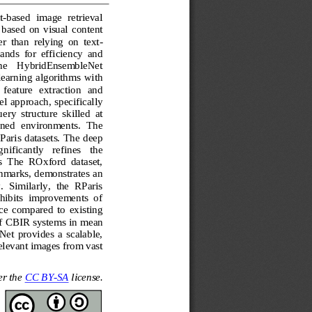
t
-
based  image  retrieval 
based  on  visual  content 
er  than  relying  on  text
-
ands  for  efficiency  and 
  the    HybridEnsembleNet 
arning  algorithms  with 
 feature   extraction   and 
l approach, specifically 
ry  structure  skilled  at 
ined  environments.  The 
aris datasets. The deep 
ificantly   refines   the 
s  The  ROxford  dataset, 
chmarks, demonstrates an 
.  Similarly,  the  RParis 
hibits  improvements  of 
e  compared  to  existing 
of CBIR systems in 
mean 
t  provides  a  scalable, 
relevant images from vast 
r the 
CC BY
-
SA
license.