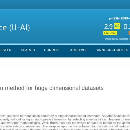
GISTER
SEARCH
CURRENT
ARCHIVES
ANNOUNCEMENTS
on method for huge dimensional datasets
ls, can lead to reduction in accuracy during classification of instances. Variable selection i
ionality, without losing an appropriate information by selecting a few significant features of m
r and wrapper methodologies. While filters measure the weight of features based on the attrib
variable selection algorithms. The wrapper approach is achieved by the selection of featur
is paper is to choose the most favourable attribute subset from the novel set of features, by 