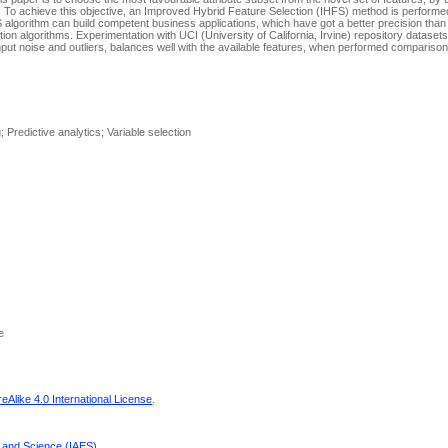
s. To achieve this objective, an Improved Hybrid Feature Selection (IHFS) method is performed
 algorithm can build competent business applications, which have got a better precision than 
ion algorithms. Experimentation with UCI (University of California, Irvine) repository datasets 
put noise and outliers, balances well with the available features, when performed comparison
 Predictive analytics; Variable selection
e
Alike 4.0 International License
.
g and Science (IAES)
.