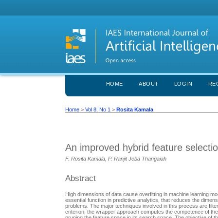
HOME
ABOUT
LOGIN
RE
Home
>
Vol 8, No 1
>
Rosita Kamala
An improved hybrid feature selecti
F. Rosita Kamala, P. Ranjit Jeba Thangaiah
Abstract
High dimensions of data cause overfitting in machine learning mode
essential function in predictive analytics, that reduces the dimens
problems. The major techniques involved in this process are filte
criterion, the wrapper approach computes the competence of the 
pruning the feature space in its search space. The objective of th