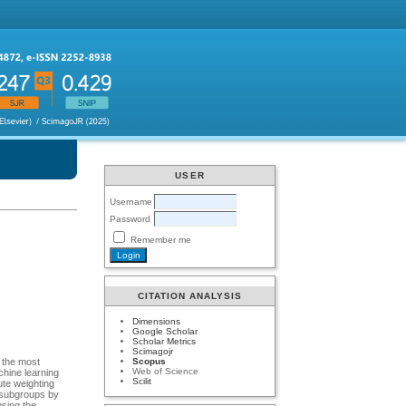
USER
Username
Password
Remember me
CITATION ANALYSIS
Dimensions
Google Scholar
Scholar Metrics
Scimagojr
Scopus
s the most
Web of Science
achine learning
Scilit
ute weighting
e subgroups by
using the