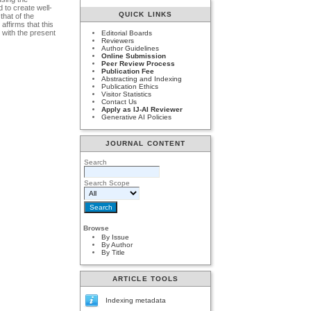
 to create well-
QUICK LINKS
that of the
affirms that this
 with the present
Editorial Boards
Reviewers
Author Guidelines
Online Submission
Peer Review Process
Publication Fee
Abstracting and Indexing
Publication Ethics
Visitor Statistics
Contact Us
Apply as IJ-AI Reviewer
Generative AI Policies
JOURNAL CONTENT
Search
Search Scope
Browse
By Issue
By Author
By Title
ARTICLE TOOLS
Indexing metadata