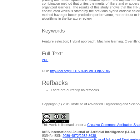
combination method that unites the merits of filters and wrapper
organized learners. The results of this study shows that the IHFS
constructed which is stated by the previous hybrid variable select
method have got better prediction performance, more robust to in
algorithms in the literature review.
Keywords
Feature selection; Hybrid approach; Machine learning; Overfitting;
Full Text:
PDF
DOI:
http://doi.org/10.11591/ijai.v8.i1.pp77-86
Refbacks
There are currently no refbacks.
Copyright (c) 2019 Institute of Advanced Engineering and Scienc
This work is licensed under a
Creative Commons Attribution-Share
IAES International Journal of Artificial Intelligence (IJ-AI)
ISSN/e-ISSN
2089-4872/
2252-8938
This journal is published by the
Institute of Advanced Engineerin